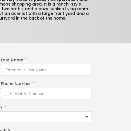
ons shopping area. It is a ranch-style
 two baths, and a cozy sunken living room.
of an acre lot with a large front yard and a
urtyard in the back of the home.
Last Name
Phone Number
n?
eeds?