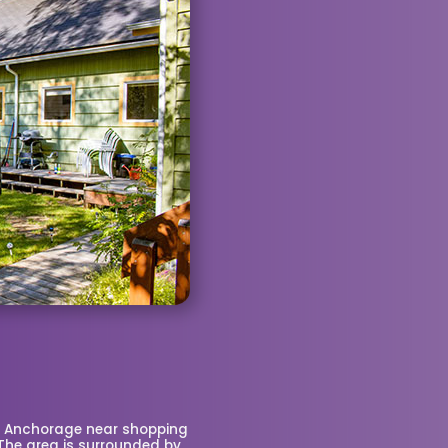
n Anchorage near shopping
 The area is surrounded by