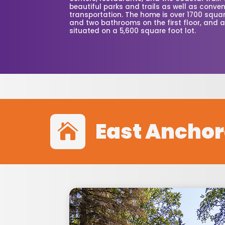
beautiful parks and trails as well as conven
transportation. The home is over 1700 squa
and two bathrooms on the first floor, and a 
situated on a 5,600 square foot lot.
East Ancho
