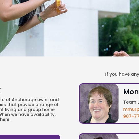
If you have an
K
Mon
 Arc of Anchorage owns and
Team L
ties that provide a range of
mmurp
nt living and group home
When we have availability,
907-77
here.