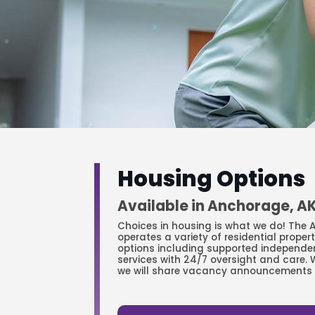
Housing Options
Available in Anchorage, A
Choices in housing is what we do! The
operates a variety of residential proper
options including supported independe
services with 24/7 oversight and care. 
we will share vacancy announcements 