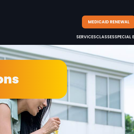
MEDICAID RENEWAL
SERVICES
CLASSES
SPECIAL 
ons