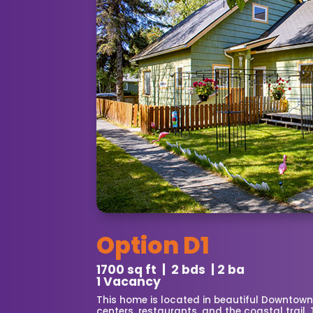
Option D1
1700 sq ft | 2 bds | 2 ba
1 Vacancy
This home is located in beautiful Downtow
centers, restaurants, and the coastal trail.