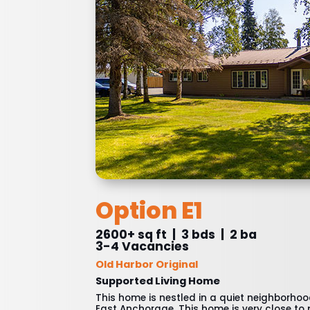
Option E1
2600+ sq ft | 3 bds | 2 ba
3-4 Vacancies
Old Harbor Original
Supported Living Home
This home is nestled in a quiet neighborho
East Anchorage. This home is very close to