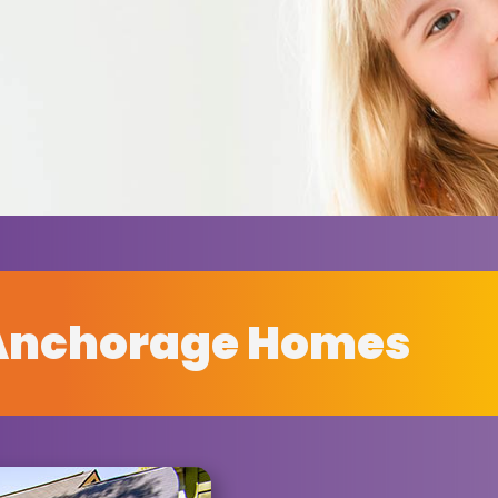
Anchorage Homes