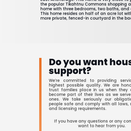
the popular Tikahtnu Commons shopping are
home with three bedrooms, two baths, and 
This home resides on half of an acre lot wi
more private, fenced-in courtyard in the ba
Do you want hou
support?
We’re committed to providing servi
highest possible quality. We are hon
trust families place in us when they 
become part of their lives as we serve
ones. We take seriously our obligat
people safe and comply with all laws, 
and licensing requirements.
If you have any questions or any co
want to hear from you.