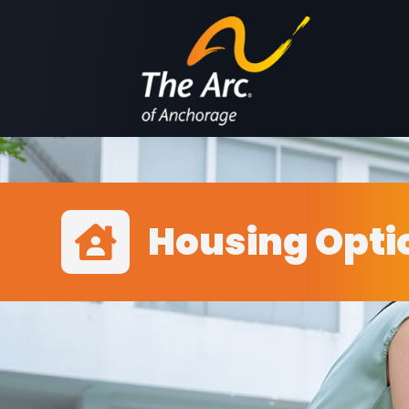
Housing Opti
