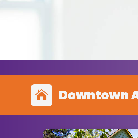
Downtown 
