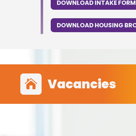
DOWNLOAD INTAKE FORM
DOWNLOAD HOUSING BR
Vacancies
