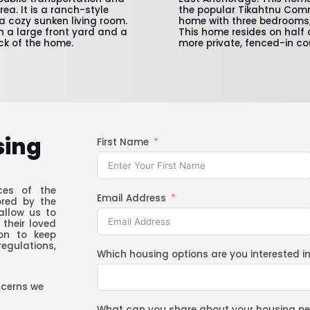
a. It is a ranch-style
the popular Tikahtnu Comm
a cozy sunken living room.
home with three bedrooms,
th a large front yard and a
This home resides on half 
ck of the home.
more private, fenced-in co
sing
First Name
ces of the
Email Address
ored by the
allow us to
 their loved
ion to keep
regulations,
Which housing options are you interested i
ncerns we
What can you share about your housing n