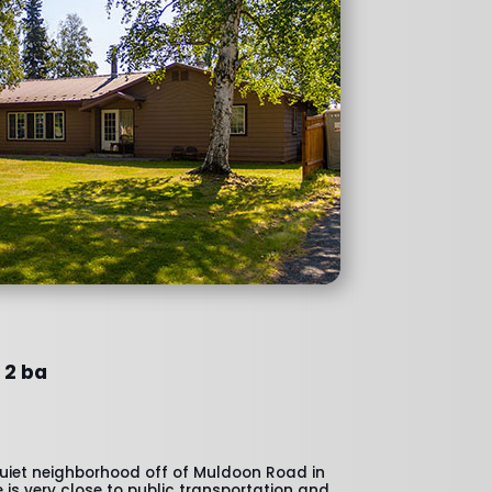
 2 ba
quiet neighborhood off of Muldoon Road in
is very close to public transportation and