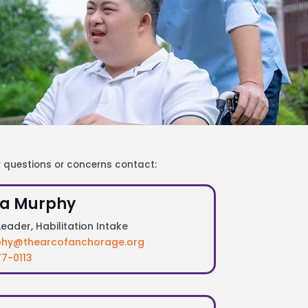
y questions or concerns contact:
a Murphy
eader, Habilitation Intake
hy@thearcofanchorage.org
7-0113