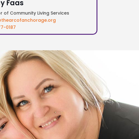
y Faas
or of Community Living Services
thearcofanchorage.org
7-0187