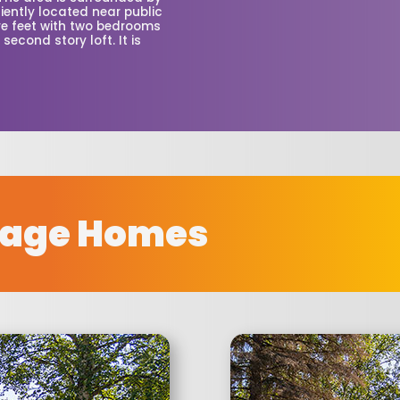
iently located near public
re feet with two bedrooms
second story loft. It is
rage Homes