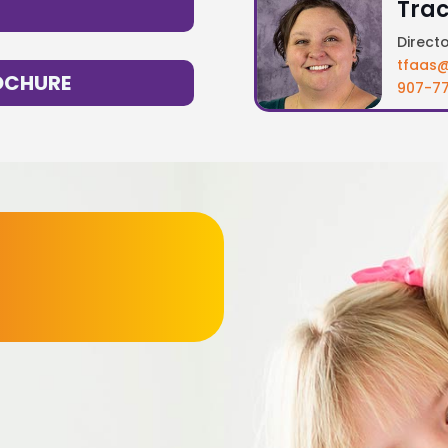
Trac
Direct
tfaas@
OCHURE
907-77