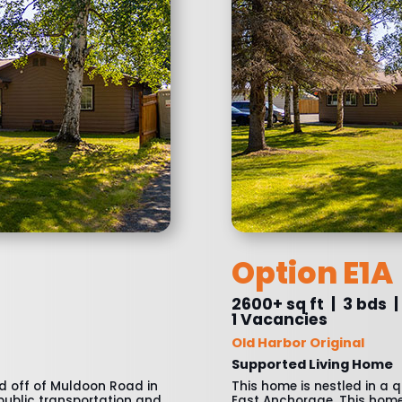
Option E1A
2600+ sq ft | 3 bds |
1 Vacancies
Old Harbor Original
Supported Living Home
od off of Muldoon Road in
This home is nestled in a 
 public transportation and
East Anchorage. This home 