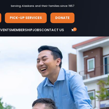
Serving Alaskans and their families since 1957
PICK-UP SERVICES
DONATE
0
EVENTS
MEMBERSHIP
JOBS
CONTACT US
