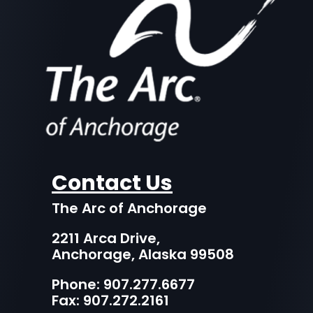
Contact Us
The Arc of Anchorage
2211 Arca Drive,
Anchorage, Alaska 99508
Phone:
907.277.6677
Fax: 907.272.2161