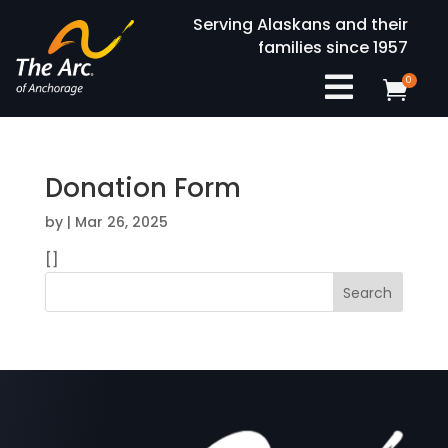
Serving Alaskans and their
families since 1957

0

Donation Form
by
|
Mar 26, 2025
[]