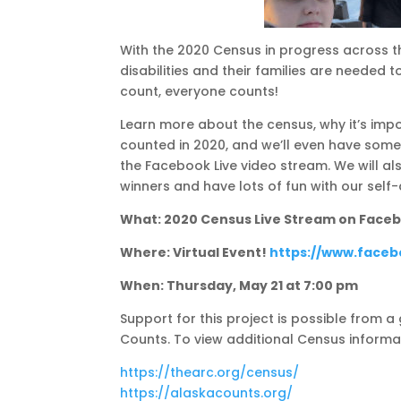
With the 2020 Census in progress across t
disabilities and their families are needed 
count, everyone counts!
Learn more about the census, why it’s imp
counted in 2020, and we’ll even have some 
the Facebook Live video stream. We will a
winners and have lots of fun with our self
What: 2020 Census Live Stream on Face
Where: Virtual Event!
https://www.face
When: Thursday, May 21 at 7:00 pm
Support for this project is possible from 
Counts. To view additional Census informa
https://thearc.org/census/
https://alaskacounts.org/