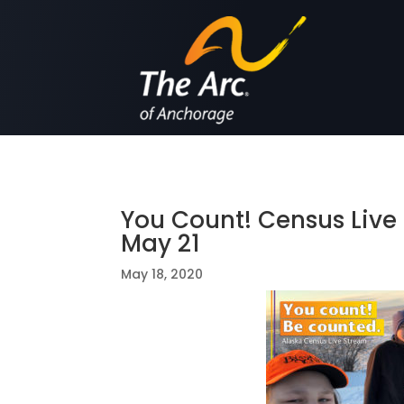
You Count! Census Liv
May 21
May 18, 2020