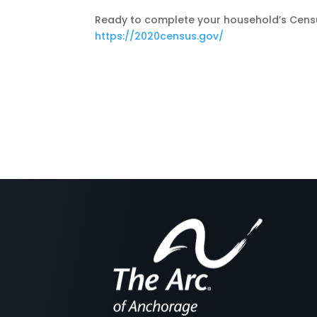
Ready to complete your household’s Census
https://2020census.gov/