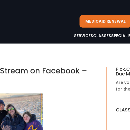
MEDICAID RENEWAL
SERVICES
CLASSES
SPECIAL 
e Stream on Facebook –
Pick.C
Due M
Are yo
for th
CLASS