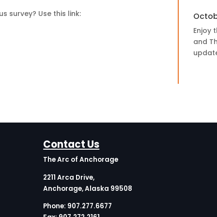
 survey? Use this link:
Octob
Enjoy t
and Th
update,
Contact Us
The Arc of Anchorage
2211 Arca Drive,
Anchorage, Alaska 99508
Phone:
907.277.6677