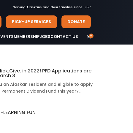
Serving Alaskans and their families since 1957
PICK-UP SERVICES
DONATE
0
EVENTS
MEMBERSHIP
JOBS
CONTACT US

lick.Give. in 2022! PFD Applications are
arch 31
u an Alaskan resident and eligible to apply
e Permanent Dividend Fund this year?...
-LEARNING FUN