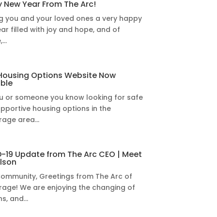
 New Year From The Arc!
g you and your loved ones a very happy
ar filled with joy and hope, and of
...
Housing Options Website Now
able
u or someone you know looking for safe
pportive housing options in the
age area...
-19 Update from The Arc CEO | Meet
elson
ommunity, Greetings from The Arc of
age! We are enjoying the changing of
s, and...