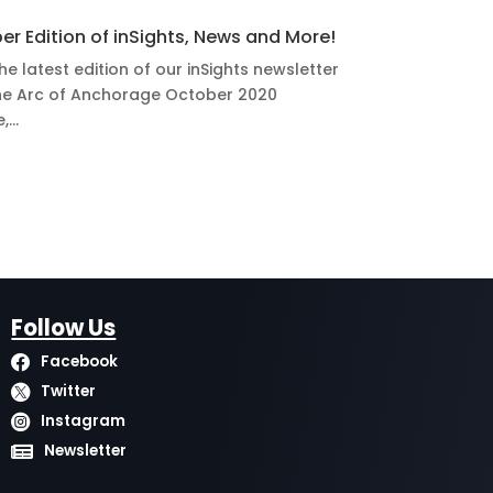
er Edition of inSights, News and More!
he latest edition of our inSights newsletter
e Arc of Anchorage October 2020
...
Follow Us
Facebook

Twitter

Instagram

Newsletter
