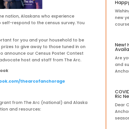
Happy
Wishin
he nation, Alaskans who experience
new ye
to self-respond to the census survey. You
course,
ortant for you and your household to be
New! 
prizes to give away to those tuned in on
Avail
lso announce our Census Poster Contest
Are yo
-advocate host and staff from The Arc.
and su
book
Anchor
book.com/thearcofanchorage
COVID
Ric N
a grant from The Arc (national) and Alaska
Dear C
tion and resources:
Anchor
season