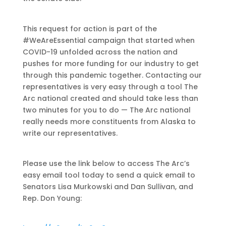
This request for action is part of the
#WeAreEssential campaign that started when
COVID-19 unfolded across the nation and
pushes for more funding for our industry to get
through this pandemic together. Contacting our
representatives is very easy through a tool The
Arc national created and should take less than
two minutes for you to do — The Arc national
really needs more constituents from Alaska to
write our representatives.
Please use the link below to access The Arc’s
easy email tool today to send a quick email to
Senators Lisa Murkowski and Dan Sullivan, and
Rep. Don Young: