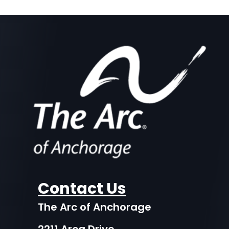
Contact Us
The Arc of Anchorage