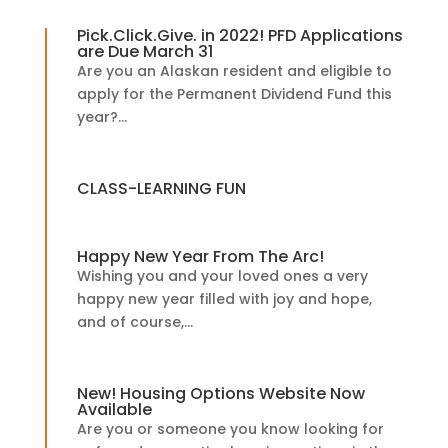
Pick.Click.Give. in 2022! PFD Applications
are Due March 31
Are you an Alaskan resident and eligible to
apply for the Permanent Dividend Fund this
year?...
CLASS-LEARNING FUN
Happy New Year From The Arc!
Wishing you and your loved ones a very
happy new year filled with joy and hope,
and of course,...
New! Housing Options Website Now
Available
Are you or someone you know looking for