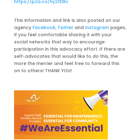
https://p2a.co/hy2tD8v
This information and link is also posted on our
agency
Facebook
,
Twitter
and
Instagram
pages,
if you feel comfortable sharing it with your
social networks that way to encourage
participation in this advocacy effort. If there are
self-advocates that would like to do this, the
more the merrier and feel free to forward this
on to others! THANK YOU!