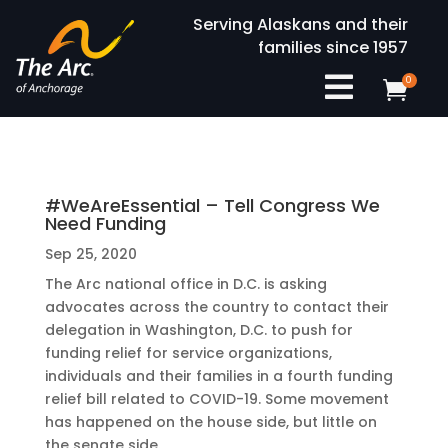
Serving Alaskans and their
families since 1957

0

#WeAreEssential – Tell Congress We
Need Funding
Sep 25, 2020
The Arc national office in D.C. is asking
advocates across the country to contact their
delegation in Washington, D.C. to push for
funding relief for service organizations,
individuals and their families in a fourth funding
relief bill related to COVID-19. Some movement
has happened on the house side, but little on
the senate side.