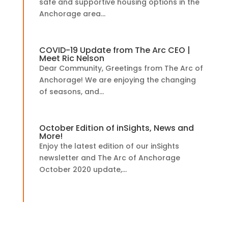
safe and supportive housing options in the
Anchorage area...
COVID-19 Update from The Arc CEO |
Meet Ric Nelson
Dear Community, Greetings from The Arc of
Anchorage! We are enjoying the changing
of seasons, and...
October Edition of inSights, News and
More!
Enjoy the latest edition of our inSights
newsletter and The Arc of Anchorage
October 2020 update,...