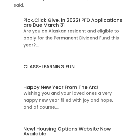
said.
Pick.Click.Give. in 2022! PFD Applications
are Due March 31
Are you an Alaskan resident and eligible to
apply for the Permanent Dividend Fund this
year?...
CLASS-LEARNING FUN
Happy New Year From The Arc!
Wishing you and your loved ones a very
happy new year filled with joy and hope,
and of course,...
New! Housing Options Website Now
Available