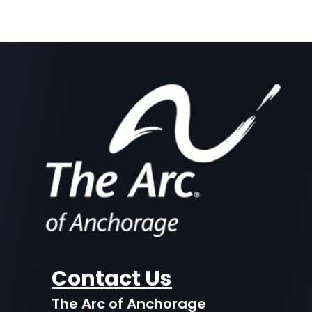
Contact Us
The Arc of Anchorage