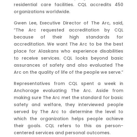
residential care facilities. CQL accredits 450
organizations worldwide.
Gwen Lee, Executive Director of The Arc, said,
“The Arc requested accreditation by CQL
because of their high standards for
accreditation. We want The Arc to be the best
place for Alaskans who experience disabilities
to receive services. CQL looks beyond basic
assurances of safety and also evaluated The
Arc on the quality of life of the people we serve.”
Representatives from CQL spent a week in
Anchorage evaluating The Arc. Aside from
making sure The Arc met the standard for basic
safety and welfare, they interviewed people
served by The Arc to determine the level to
which the organization helps people achieve
their goals. CQL refers to this as person-
centered services and personal outcomes.