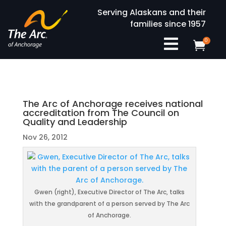
Serving Alaskans and their
families since 1957

0

The Arc of Anchorage receives national
accreditation from The Council on
Quality and Leadership
Nov 26, 2012
Gwen (right), Executive Director of The Arc, talks
with the grandparent of a person served by The Arc
of Anchorage.