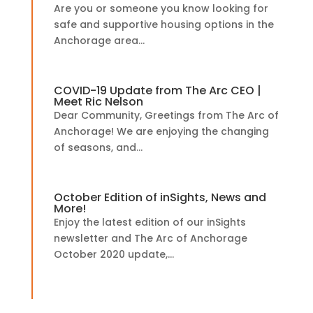
Are you or someone you know looking for
safe and supportive housing options in the
Anchorage area...
COVID-19 Update from The Arc CEO |
Meet Ric Nelson
Dear Community, Greetings from The Arc of
Anchorage! We are enjoying the changing
of seasons, and...
October Edition of inSights, News and
More!
Enjoy the latest edition of our inSights
newsletter and The Arc of Anchorage
October 2020 update,...