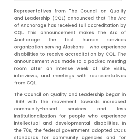
Representatives from The Council on Quality
and Leadership (CQL) announced that The Arc
of Anchorage has received full accreditation by
CQL. This announcement makes The Arc of
Anchorage the first human services
organization serving Alaskans who experience
disabilities to receive accreditation by CQL. The
announcement was made to a packed meeting
room after an intense week of site visits,
interviews, and meetings with representatives
from CQL.
The Council on Quality and Leadership began in
1969 with the movement towards increased
community-based services and less
institutionalization for people who experience
intellectual and developmental disabilities. In
the 70s, the federal government adopted CQL’s
standards for community agencies and for