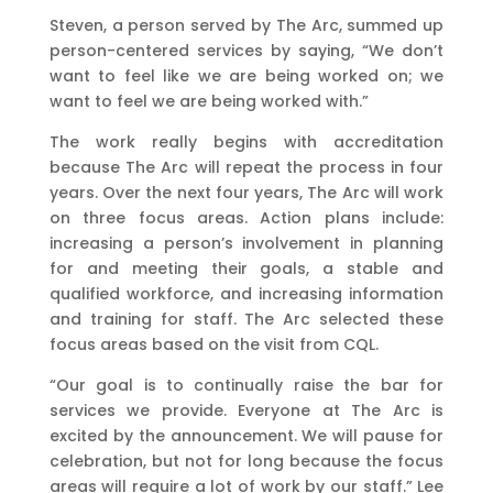
Steven, a person served by The Arc, summed up
person-centered services by saying, “We don’t
want to feel like we are being worked on; we
want to feel we are being worked with.”
The work really begins with accreditation
because The Arc will repeat the process in four
years. Over the next four years, The Arc will work
on three focus areas. Action plans include:
increasing a person’s involvement in planning
for and meeting their goals, a stable and
qualified workforce, and increasing information
and training for staff. The Arc selected these
focus areas based on the visit from CQL.
“Our goal is to continually raise the bar for
services we provide. Everyone at The Arc is
excited by the announcement. We will pause for
celebration, but not for long because the focus
areas will require a lot of work by our staff.” Lee